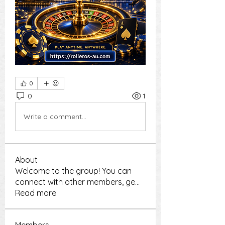
0
0
1
Write a comment...
About
Welcome to the group! You can
connect with other members, ge
...
Read more