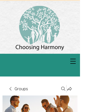
Groups