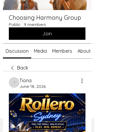
Choosing Harmony Group
Public
·
9 members
Join
Discussion
Media
Members
About
Back
Tiona
Tiona
June 18, 2026