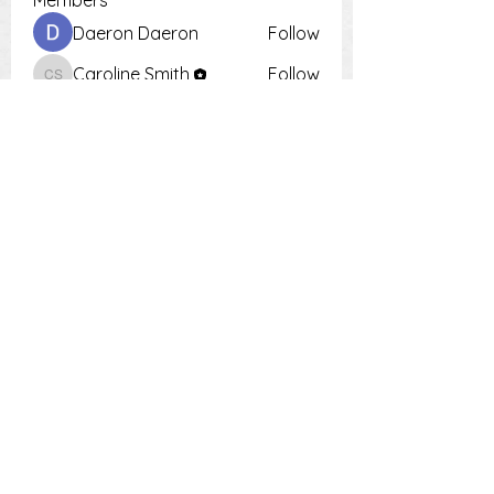
Members
Daeron Daeron
Follow
Caroline Smith
Follow
Caroline Smith
Тania D
Follow
Krot Krotsen
Follow
Tiona
Follow
Tiona
See All Members (9)
PH:
0448 504 018