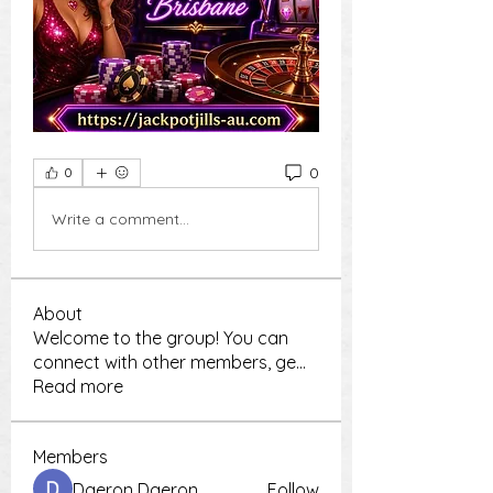
0
0
Write a comment...
About
Welcome to the group! You can
connect with other members, ge
...
Read more
Members
Daeron Daeron
Follow