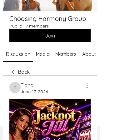
Choosing Harmony Group
Public
·
9 members
Join
Discussion
Media
Members
About
Back
Tiona
Tiona
June 17, 2026