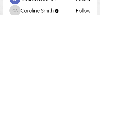
Caroline Smith
Follow
Caroline Smith
Тania D
Follow
Krot Krotsen
Follow
Tiona
Follow
Tiona
See All Members (9)
PH:
0448 504 018
E: damien
.choosingharmony@outlook.com