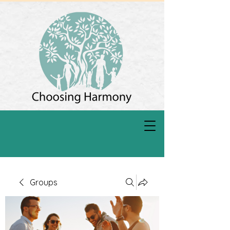
Groups