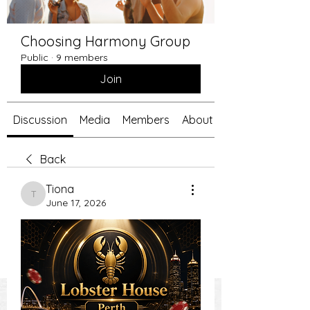
Choosing Harmony Group
Public
·
9 members
Join
Discussion
Media
Members
About
Back
Tiona
Tiona
June 17, 2026