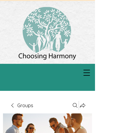
Groups