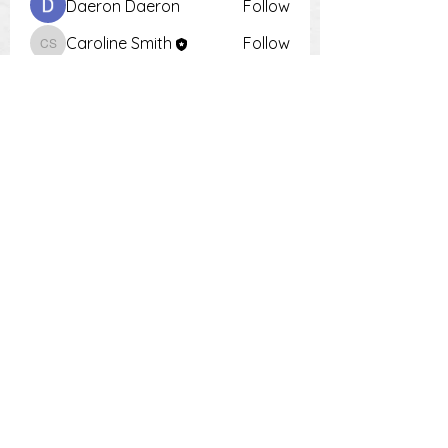
Daeron Daeron
Follow
Caroline Smith
Follow
Caroline Smith
Тania D
Follow
Krot Krotsen
Follow
Tiona
Follow
Tiona
See All Members (9)
PH:
0448 504 018