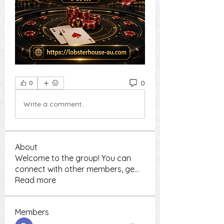
0
0
Write a comment...
About
Welcome to the group! You can
connect with other members, ge
...
Read more
Members