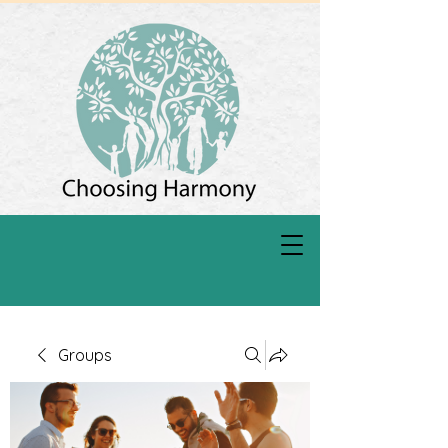
Groups