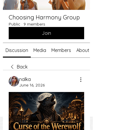
Choosing Harmony Group
Public
·
9 members
Join
Discussion
Media
Members
About
Back
nalka
June 16, 2026