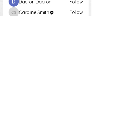
Daeron Daeron
Follow
Caroline Smith
Follow
Caroline Smith
Тania D
Follow
Krot Krotsen
Follow
Tiona
Follow
Tiona
See All Members (9)
PH:
0448 504 018