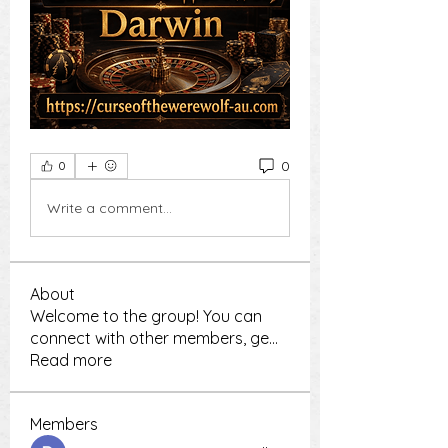
0
0
Write a comment...
About
Welcome to the group! You can
connect with other members, ge
...
Read more
Members