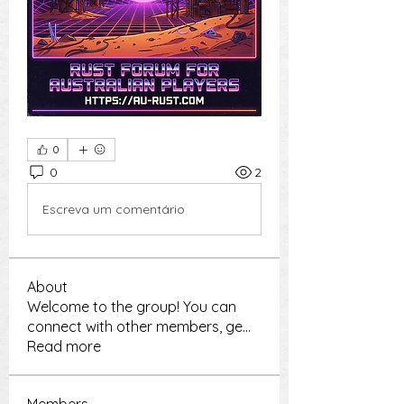
0
0
2
Escreva um comentário
About
Welcome to the group! You can
connect with other members, ge
...
Read more