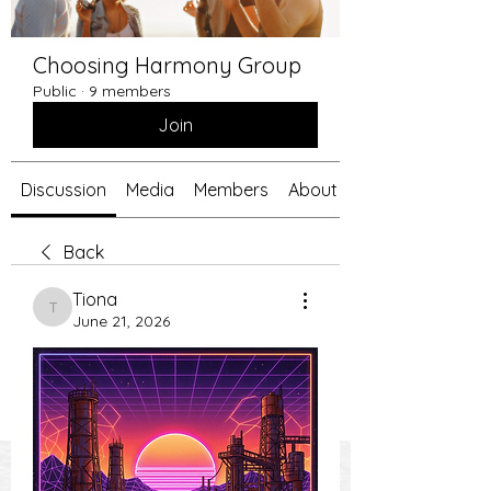
Choosing Harmony Group
Public
·
9 members
Join
Discussion
Media
Members
About
Back
Tiona
Tiona
June 21, 2026