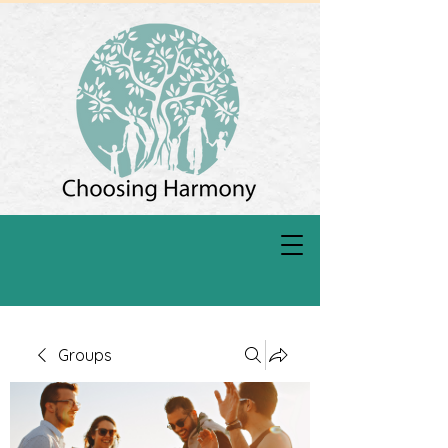
Groups