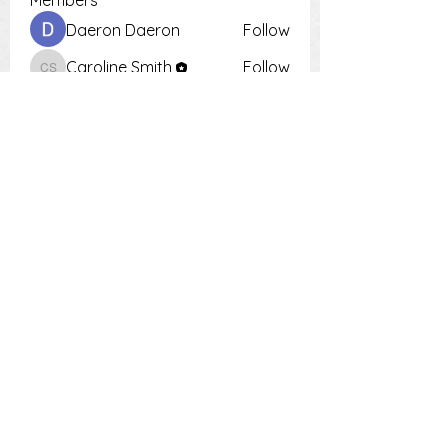
Members
Daeron Daeron
Follow
Caroline Smith
Follow
Caroline Smith
Тania D
Follow
Krot Krotsen
Follow
Tiona
Follow
Tiona
See All Members (9)
PH:
0448 504 018