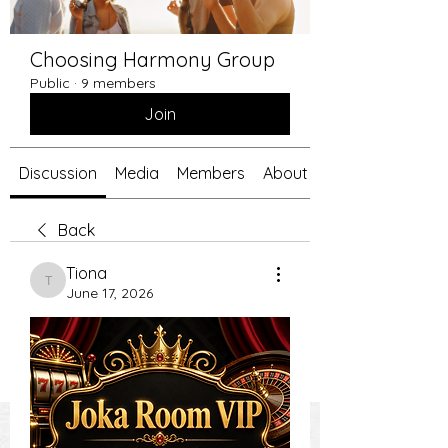
Choosing Harmony Group
Public
·
9 members
Join
Discussion
Media
Members
About
Back
Tiona
Tiona
June 17, 2026