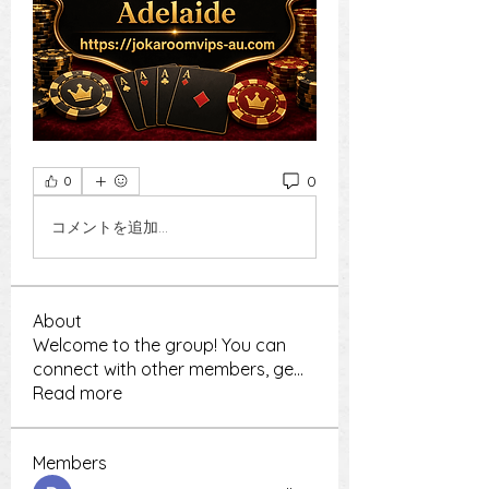
0
0
コメントを追加…
About
Welcome to the group! You can
connect with other members, ge
...
Read more
Members