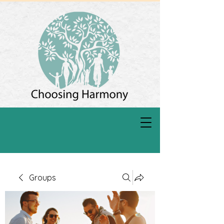
Groups