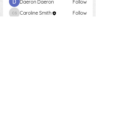
Daeron Daeron
Follow
Caroline Smith
Follow
Caroline Smith
Тania D
Follow
Krot Krotsen
Follow
Tiona
Follow
Tiona
See All Members (9)
PH:
0448 504 018