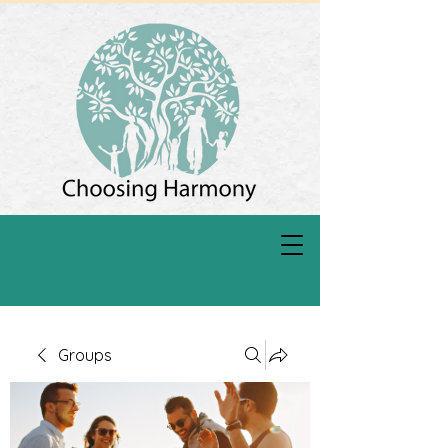
Groups