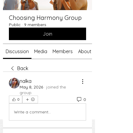
Choosing Harmony Group
Public
·
9 members
Join
Discussion
Media
Members
About
Back
nalka
May 8, 2026
·
joined the
group.
0
0
Write a comment...