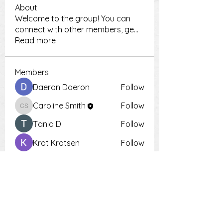
About
Welcome to the group! You can
connect with other members, ge
...
Read more
Members
Daeron Daeron
Follow
Caroline Smith
Follow
Caroline Smith
Тania D
Follow
Krot Krotsen
Follow
Tiona
Follow
Tiona
See All Members (9)