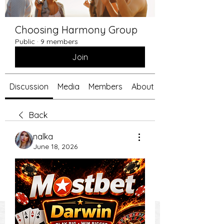
Choosing Harmony Group
Public
·
9 members
Join
Discussion
Media
Members
About
Back
nalka
June 18, 2026