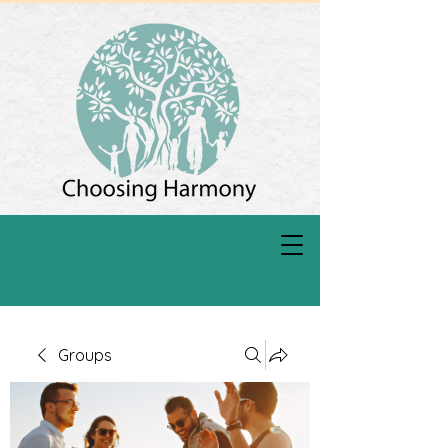
Groups