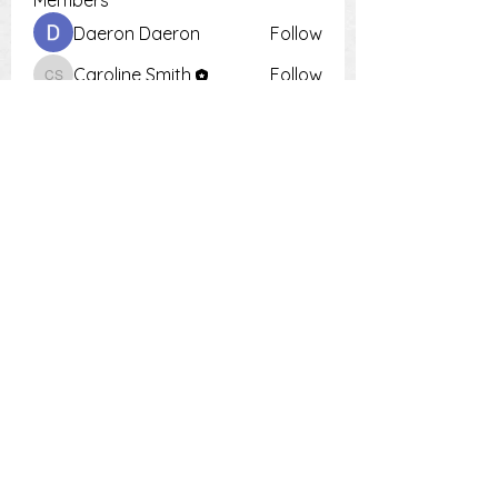
Members
Daeron Daeron
Follow
Caroline Smith
Follow
Caroline Smith
Тania D
Follow
Krot Krotsen
Follow
Tiona
Follow
Tiona
See All Members (9)
PH:
0448 504 018