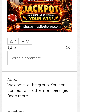
0
0
1
Write a comment...
About
Welcome to the group! You can
connect with other members, ge
...
Read more