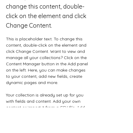
change this content, double-
click on the element and click
Change Content.
This is placeholder text. To change this 
content, double-click on the element and 
click Change Content. Want to view and 
manage all your collections? Click on the 
Content Manager button in the Add panel 
on the left. Here, you can make changes 
to your content, add new fields, create 
dynamic pages and more.
Your collection is already set up for you 
with fields and content. Add your own 
content or import it from a CSV file. Add 
fields for any type of content you want 
to display, such as rich text, images, and 
videos. Be sure to click Sync after making 
changes in a collection, so visitors can 