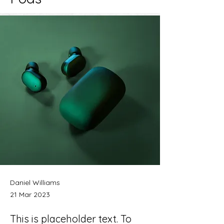
Daniel Williams
21 Mar 2023
This is placeholder text. To