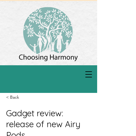
< Back
Gadget review:
release of new Airy
Pods