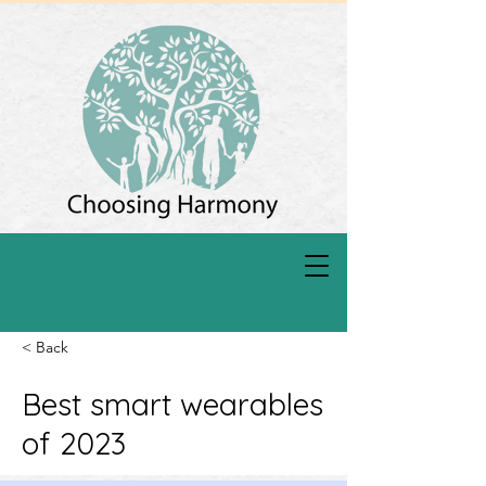
< Back
Best smart wearables
of 2023