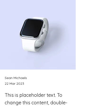
Sean Michaels
22 Mar 2023
This is placeholder text. To
change this content, double-