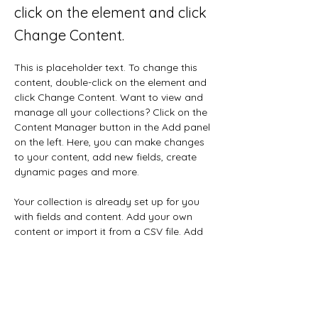
click on the element and click
Change Content.
This is placeholder text. To change this 
content, double-click on the element and 
click Change Content. Want to view and 
manage all your collections? Click on the 
Content Manager button in the Add panel 
on the left. Here, you can make changes 
to your content, add new fields, create 
dynamic pages and more.
Your collection is already set up for you 
with fields and content. Add your own 
content or import it from a CSV file. Add 
fields for any type of content you want 
to display, such as rich text, images, and 
videos. Be sure to click Sync after making 
changes in a collection, so visitors can 
see your newest content on your live site. 
Previous
Next