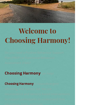
Welcome to
Choosing Harmony!
Do you need a Positive Behaviour Support
Plan (PBSP) or Functional Behaviour
Assessment (FBA)?
Choosing Harmony
can help!
Choosing Harmony
is neurodivergent
affirming, and Autistic led. We use
neuroscience and sensory-based interventions
to support participants to understand their
neurotype, body, and brain.