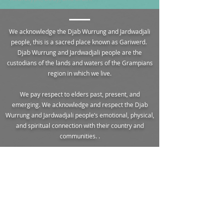
We acknowledge the Djab Wurrung and Jardwadjali
people, this is a sacred place known as Gariwerd.
Djab Wurrung and Jardwadjali people are the
custodians of the lands and waters of the Grampians
region in which we live.
We pay respect to elders past, present, and
emerging. We acknowledge and respect the Djab
Wurrung and Jardwadjali people’s emotional, physical,
and spiritual connection with their country and
communities. .
The descendants of these traditional peoples remain
in the area to this day, carrying on the culture and
stories of our unseeded land of rugged sandstone
mountain ranges in the northwest of Victoria known
as The Grampians.