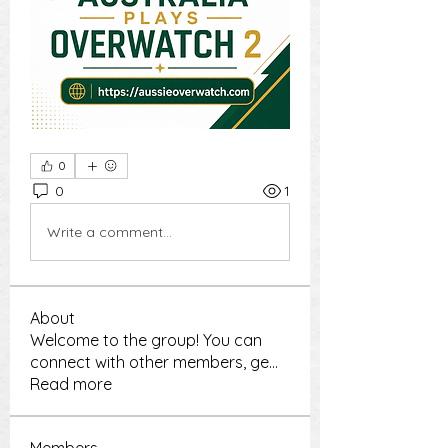
0
0
1
Write a comment...
About
Welcome to the group! You can
connect with other members, ge
...
Read more