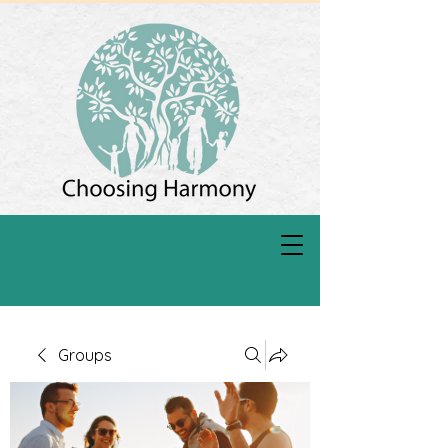
Groups