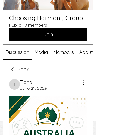
Choosing Harmony Group
Public
·
9 members
Join
Discussion
Media
Members
About
Back
Tiona
Tiona
June 21, 2026