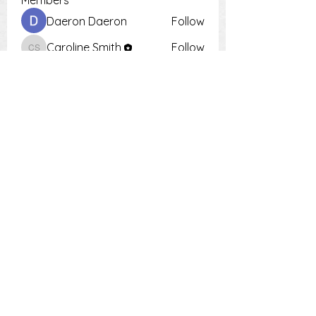
Members
Daeron Daeron
Follow
Caroline Smith
Follow
Caroline Smith
Тania D
Follow
Krot Krotsen
Follow
Tiona
Follow
Tiona
See All Members (9)
PH:
0448 504 018